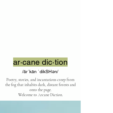
ar·cane dic·tion
/ärˈkān ˈdikSHən/
Poetry, stories, and incantations creep from
the fog that inhabits dark, distant forests and
onto the page.
Welcome to Arcane Diction.