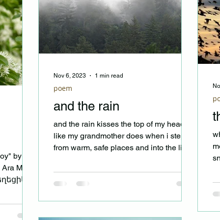
Nov 6, 2023
1 min read
No
poem
p
and the rain
t
and the rain kisses the top of my head
wh
like my grandmother does when i step
mo
from warm, safe places and into the light
oy" by
sn
and the rain scrubs...
y Ara Masis
bi
եղեցիկ