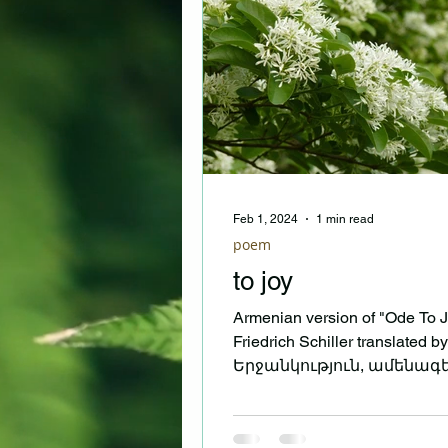
Feb 1, 2024
1 min read
poem
to joy
Armenian version of "Ode To J
Friedrich Schiller translated b
Երջանկություն, ամենագ
կայծ գերբնական, Քնքուշ
զավակ,...