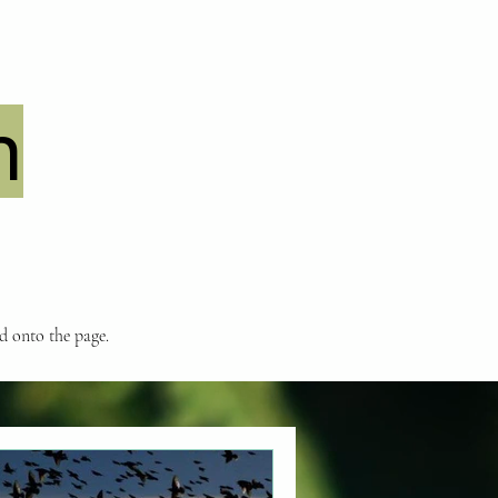
n
nd onto the page.