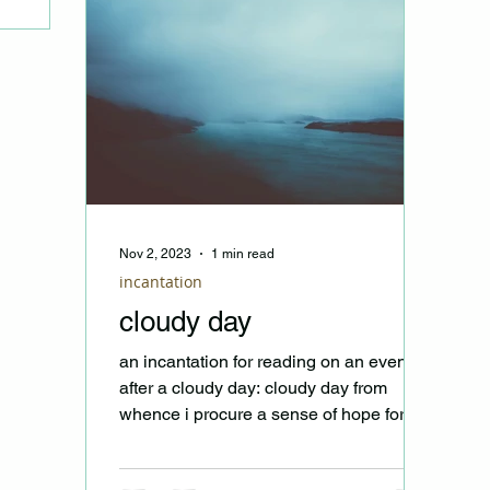
Nov 2, 2023
1 min read
incantation
cloudy day
an incantation for reading on an evening
after a cloudy day: cloudy day from
whence i procure a sense of hope for
wind and wear bear no...