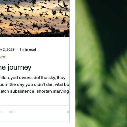
v 2, 2023
1 min read
oem
he journey
ite-eyed ravens dot the sky, they
urn the day you didn’t die, vital bodies
atch subsistence, shorten starving
rds’ existence....