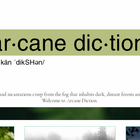
ar·cane dic·tio
ˈkān ˈdikSHən/
 and incantations creep from the fog that inhabits dark, distant forests a
Welcome to Arcane Diction.