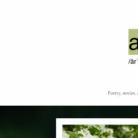
/är
Poetry, stories,